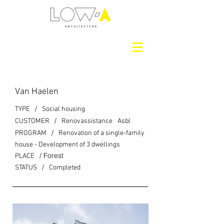
Van Haelen
/
TYPE
Social housing
/
CUSTOMER
Renovassistance
Asbl
/
PROGRAM
Renovation of a single-family
house - Development of 3 dwellings
/ Forest
PLACE
/
STATUS
Completed