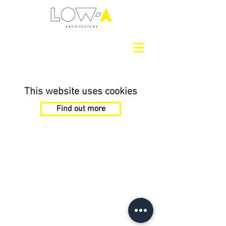
This website uses cookies
Find out more