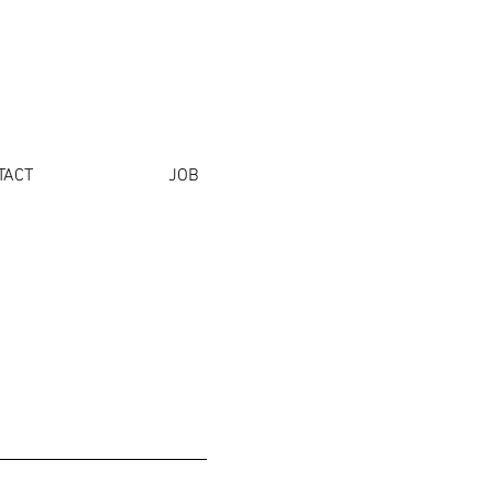
TACT
JOB