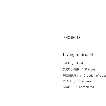
PROJECTS
Living in Brûsel
/
TYPE
Hotel
/
CUSTOMER
Private
/
PROGRAM
Creation of a gu
/
PLACE
Etterbeek
/
STATUS
Completed