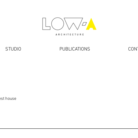
STUDIO
PUBLICATIONS
CON
est house